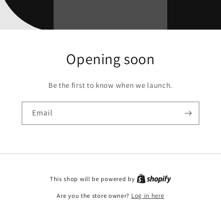
Opening soon
Be the first to know when we launch.
Email
This shop will be powered by
Are you the store owner?
Log in here