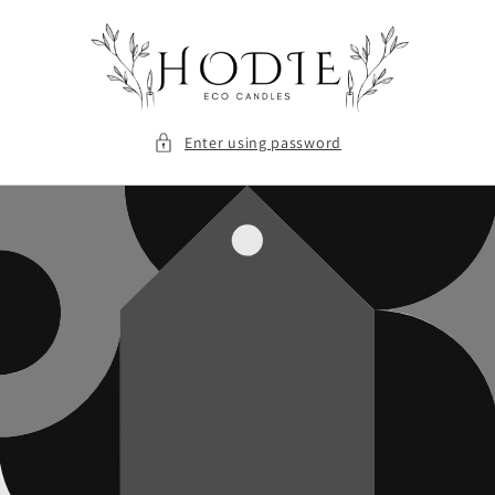
Skip to
content
Enter using password